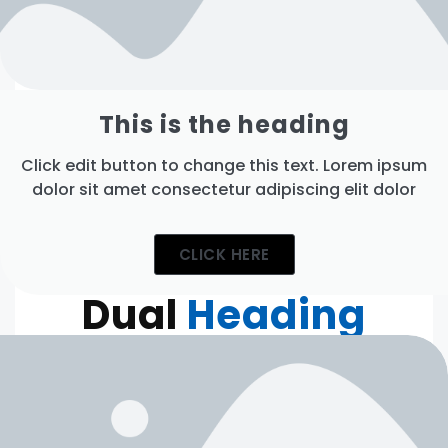
This is the heading
Click edit button to change this text. Lorem ipsum
dolor sit amet consectetur adipiscing elit dolor
CLICK HERE
Dual
Heading