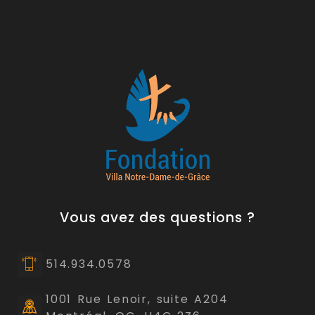
Vous avez des questions ?
514.934.0578
1001 Rue Lenoir, suite A204