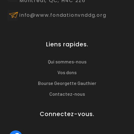
Montréal, QC, H4C 2Z6
info@www.fondationvnddg.org
Liens rapides.
Qui sommes-nous
Vos dons
Bourse Georgette Gauthier
Contactez-nous
Connectez-vous.