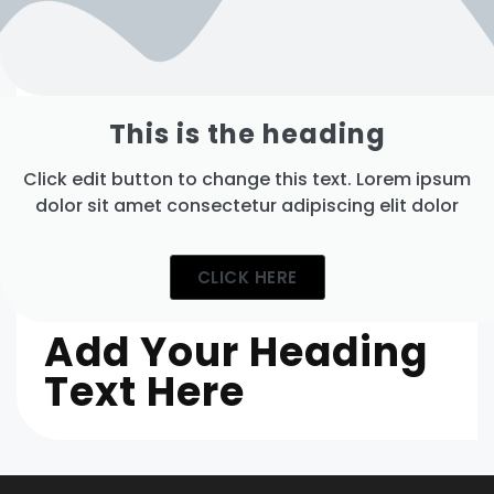
This is the heading
Click edit button to change this text. Lorem ipsum
dolor sit amet consectetur adipiscing elit dolor
CLICK HERE
Add Your Heading
Text Here