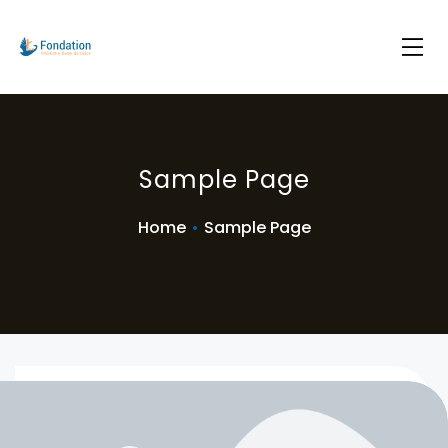
Sample Page
Home
•
Sample Page