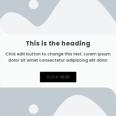
This is the heading
Click edit button to change this text. Lorem ipsum
dolor sit amet consectetur adipiscing elit dolor
CLICK HERE